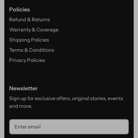
Policies
Refund & Returns
Warranty & Coverage
Shipping Policies
Terms & Conditions
Privacy Policies
Newsletter
Sign up for exclusive offers, original stories, events
and more.