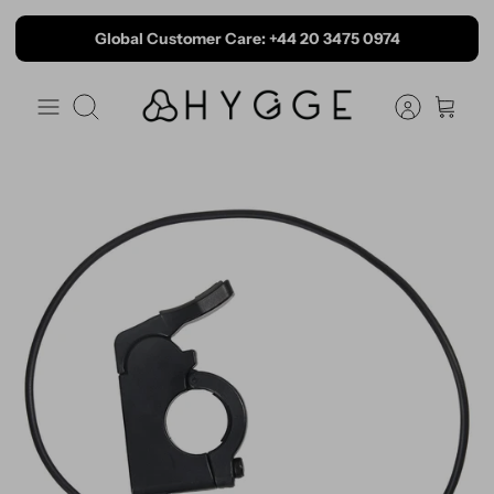
Skip to content
Global Customer Care: +44 20 3475 0974
Search