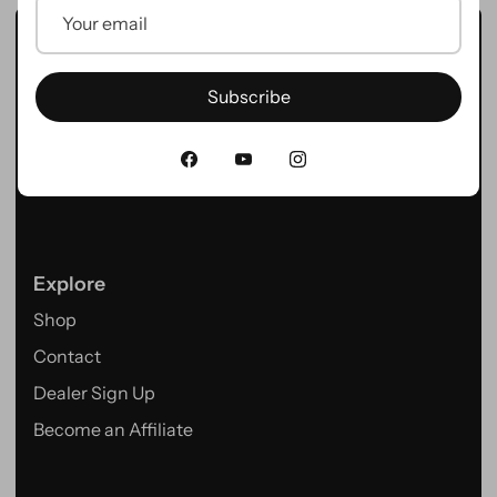
Hygge Bikes – Powered by Innovation.
Discover our range of premium E-Bikes designed for
Subscribe
adventure, commuting, and everyday rides.
Explore
Shop
Contact
Dealer Sign Up
Become an Affiliate