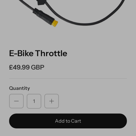
E-Bike Throttle
£49.99 GBP
Quantity
Add to Cart