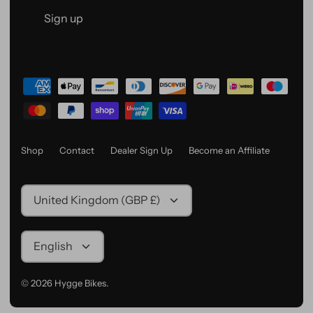
Sign up
Shop
Contact
Dealer Sign Up
Become an Affiliate
Currency
United Kingdom (GBP £)
Language
English
© 2026
Hygge Bikes
.