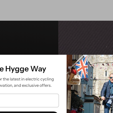
he Hygge Way
ish
 the latest in electric cycling
ovation, and exclusive offers.
ier is built to
ps your essentials
de takes you.