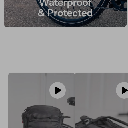
Waterproof
& Protected