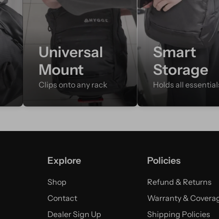
e
Universal
Smart
Mount
Storage
Clips onto any rack
Holds all essential
Explore
Policies
Shop
Refund & Returns
Contact
Warranty & Covera
Dealer Sign Up
Shipping Policies