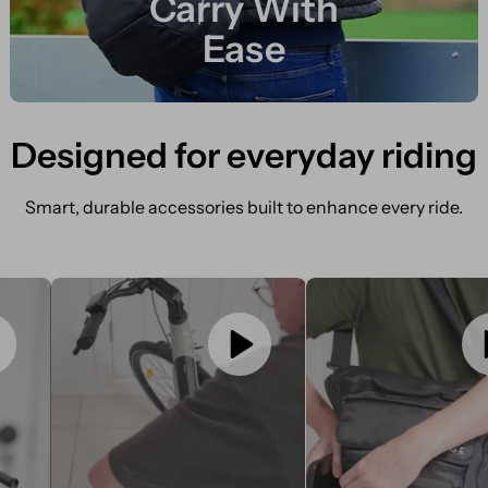
Carry With
Ease
Designed for everyday riding
Smart, durable accessories built to enhance every ride.