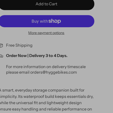
Add to Cart
More payment options
Free Shipping
Order Now | Delivery 3 to 4 Days.
For more information on delivery timescale
please email orders@hyggebikes.com
A smart, everyday storage companion built for
simplicity. Its waterproof build keeps essentials dry,
while the universal fit and lightweight design
ensure easy handling and reliable performance on