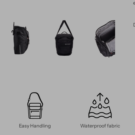
Easy Handling
Waterproof fabric