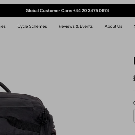
Global Customer Care: +44 20 3475 0974
ies
Cycle Schemes
Reviews & Events
About Us