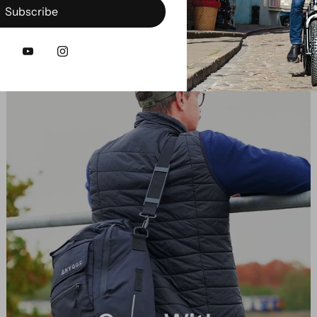
Subscribe