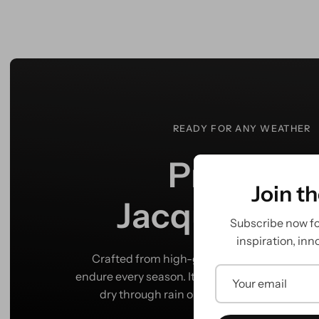
READY FOR ANY WEATHER
Premium
Join t
Jacquard Fin
Subscribe now for
inspiration, inn
Crafted from high-grade Jacquard, this pann
endure every season. Its waterproof finish kee
dry through rain or shine, wherever your ri