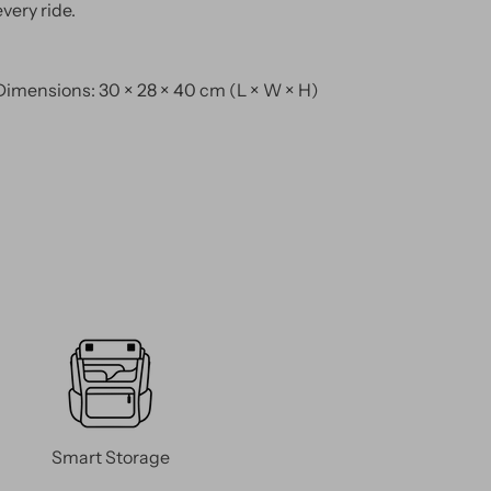
every ride.
Dimensions: 30 × 28 × 40 cm (L × W × H)
Smart Storage