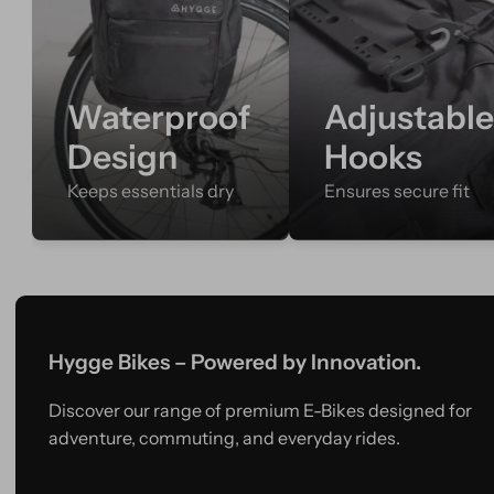
Waterproof
Adjustabl
Design
Hooks
Keeps essentials dry
Ensures secure fit
Hygge Bikes – Powered by Innovation.
Discover our range of premium E-Bikes designed for
adventure, commuting, and everyday rides.