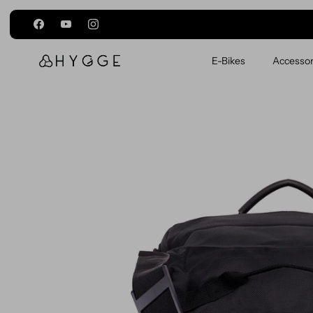
Skip to content
E-Bikes
Accessor