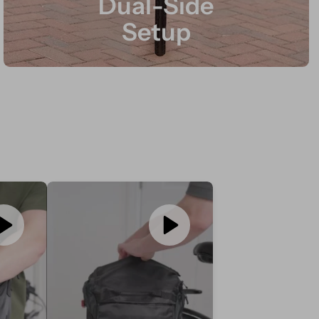
Dual-Side
Setup