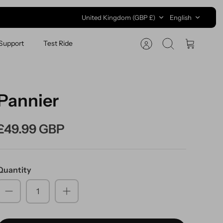
Currency
Language
United Kingdom (GBP £)
English
Support
Test Ride
Search
Cart
Pannier
£49.99 GBP
Quantity