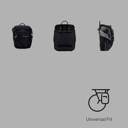
Universal Fit