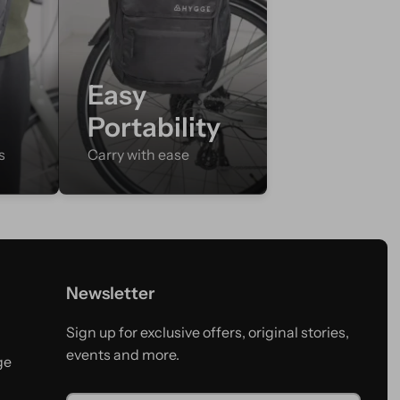
Easy
Portability
s
Carry with ease
Newsletter
Sign up for exclusive offers, original stories,
events and more.
ge