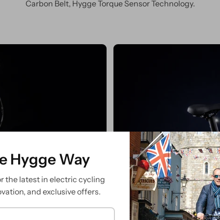
Carbon Belt, Hygge Torque Sensor Technology.
ve
Sea
he Hygge Way
 the latest in electric cycling
ovation, and exclusive offers.