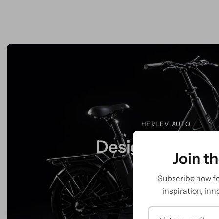
HERLEV AUTO
Designed to mo
Join t
Subscribe now for
Explore More
inspiration, inn