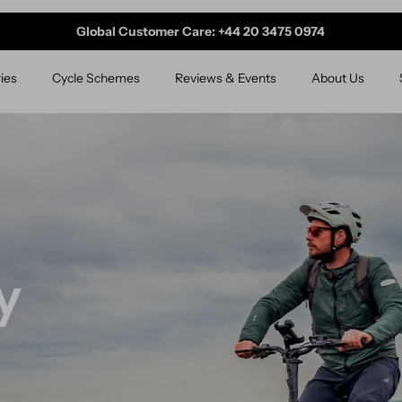
Global Customer Care: +44 20 3475 0974
ies
Cycle Schemes
Reviews & Events
About Us
ourney