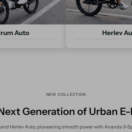
irum Auto
Herlev Au
NEW COLLECTION
Next Generation of Urban E-
and Herlev Auto, pioneering smooth power with Ananda 3-S