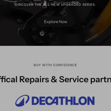
DISCOVER THE ALL-NEW UPGRADED SERIES.
Explore Now
BUY WITH CONFIDENCE
fical Repairs & Service part