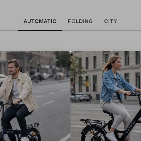
AUTOMATIC
FOLDING
CITY