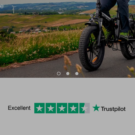
very
commute