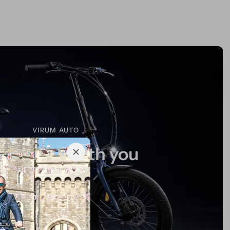
VIRUM AUTO
mlessly with you
Explore More