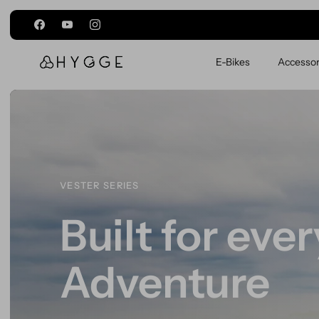
Passer au contenu
E-Bikes
Accessor
VIRUM SERIES
Make every j
count