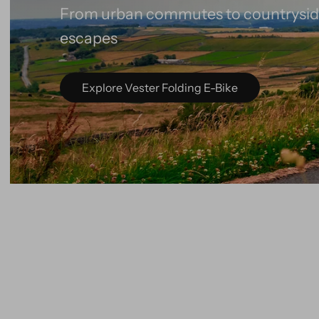
Lightweight, foldable and ready for e
Explore Virum Folding E-Bike