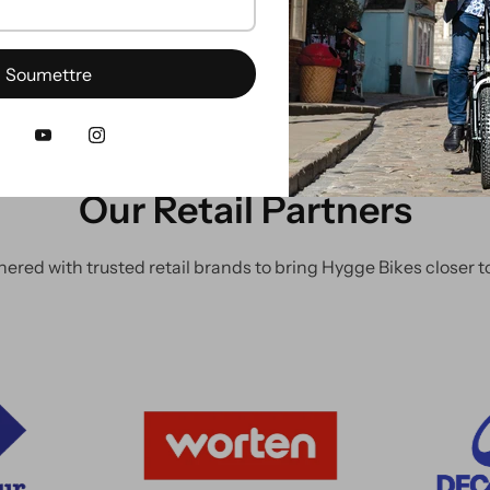
Soumettre
Our Retail Partners
nered with trusted retail brands to bring Hygge Bikes closer to