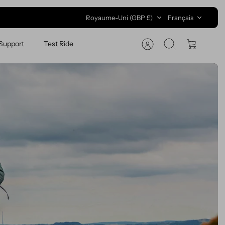
Devise
Langue
Royaume-Uni (GBP £)
Français
Support
Test Ride
Recherche
Panier