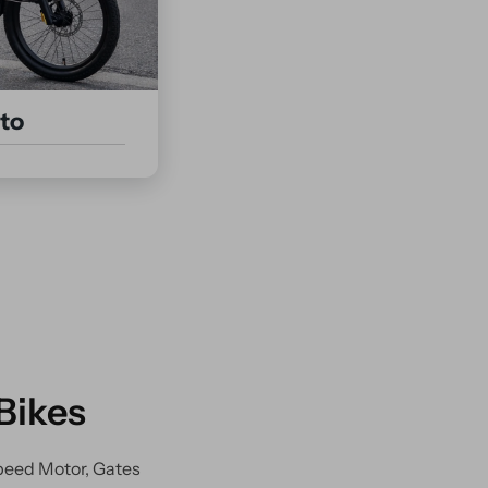
to
Bikes
peed Motor, Gates