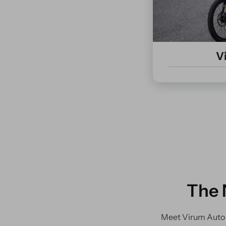
V
The 
Meet Virum Auto 